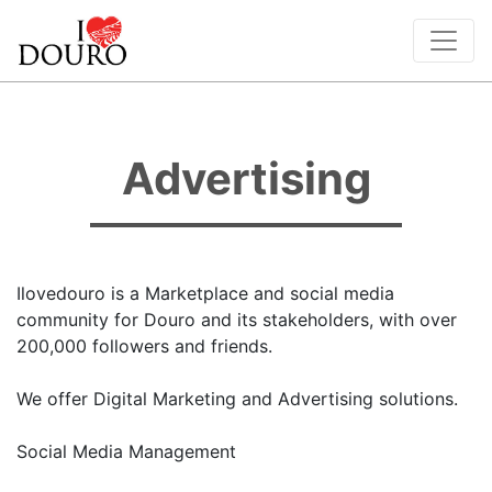
Advertising
Ilovedouro is a Marketplace and social media
community for Douro and its stakeholders, with over
200,000 followers and friends.
We offer Digital Marketing and Advertising solutions.
Social Media Management