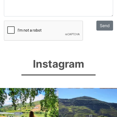
Instagram