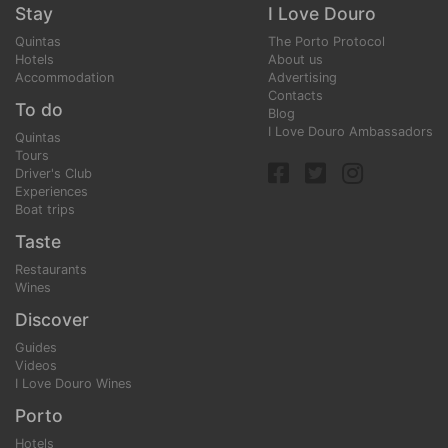
Stay
I Love Douro
Quintas
The Porto Protocol
Hotels
About us
Accommodation
Advertising
Contacts
To do
Blog
I Love Douro Ambassadors
Quintas
Tours
Driver's Club
Experiences
Boat trips
Taste
Restaurants
Wines
Discover
Guides
Videos
I Love Douro Wines
Porto
Hotels