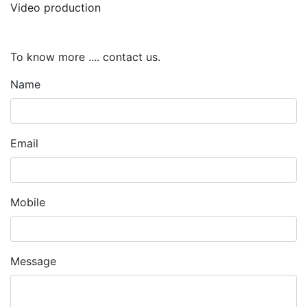
Video production
To know more .... contact us.
Name
Email
Mobile
Message