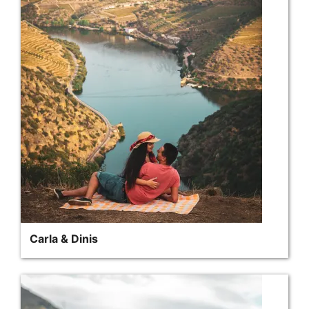
Carla & Dinis