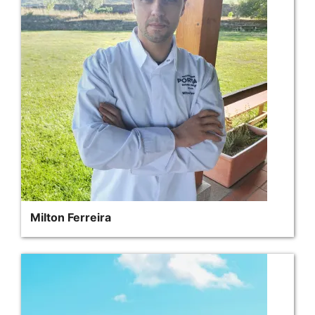
Milton Ferreira