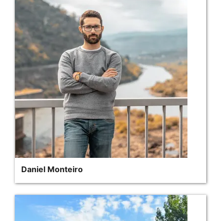
Daniel Monteiro