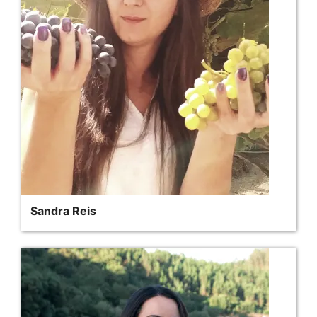
Sandra Reis