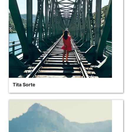
Tita Sorte