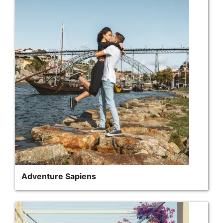
Adventure Sapiens