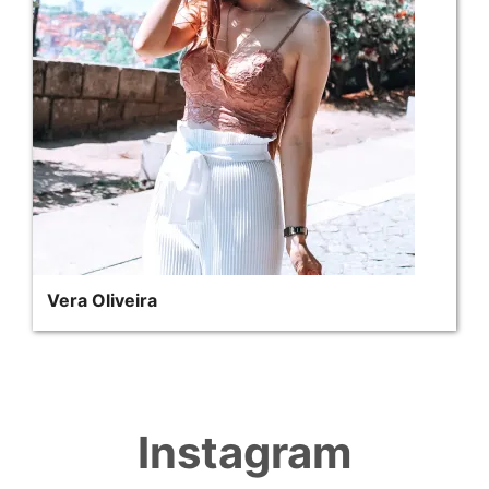
Vera Oliveira
Instagram