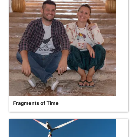
Fragments of Time