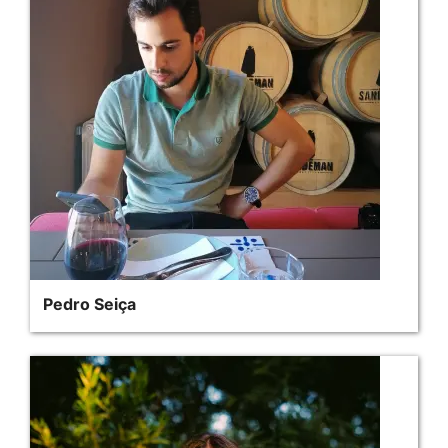
Pedro Seiça