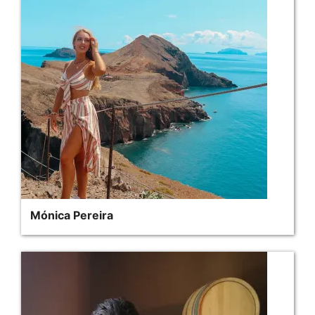
Mónica Pereira