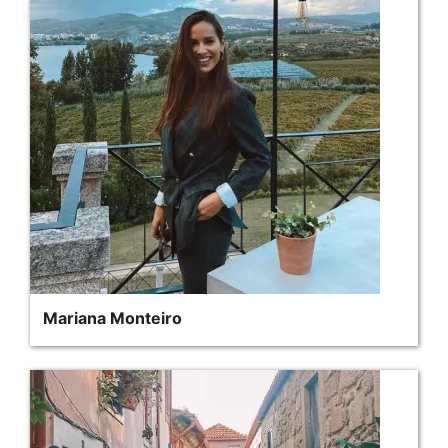
Mariana Monteiro