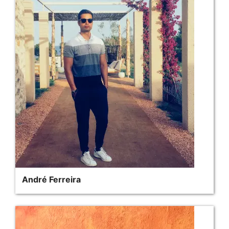
André Ferreira