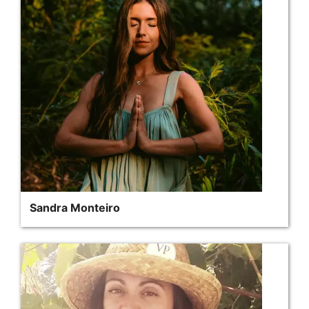
Sandra Monteiro