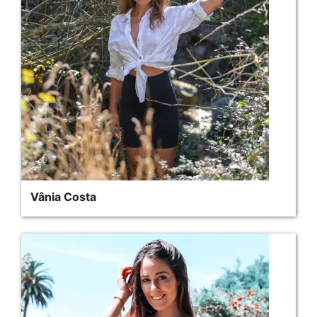
Vânia Costa