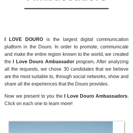
I LOVE DOURO
is the largest digital communication
platform in the Douro. In order to promote, communicate
and make the entire region known to the world, we created
the
I Love Douro Ambassador
program
.
After analyzing
all the requests, we chose 30 candidates that we believe
are the most suitable to, through social networks, show and
share all the experiences that the Douro provides.
Now we present to you the
I Love Douro Ambassadors.
Click on each one to learn more!