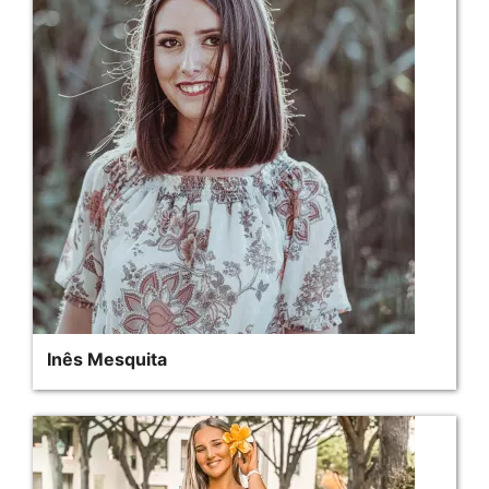
Inês Mesquita