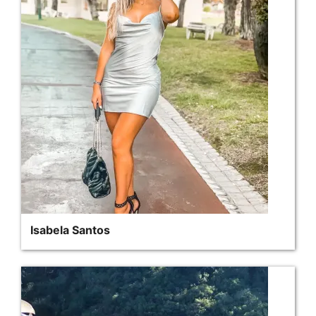
Isabela Santos