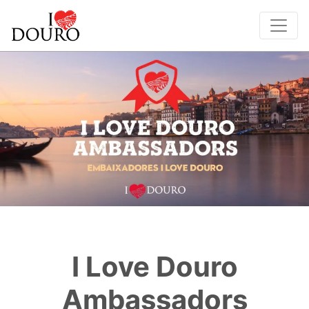
I Love Douro
Ambassadors