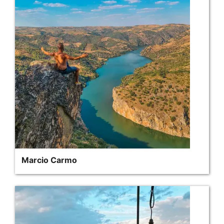
Marcio Carmo