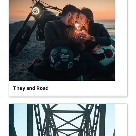
They and Road