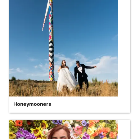
Honeymooners