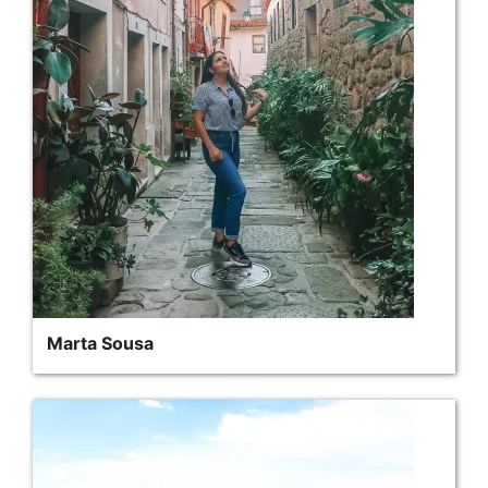
Marta Sousa