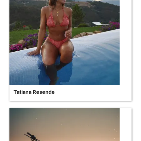
Tatiana Resende