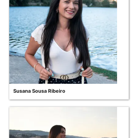
Susana Sousa Ribeiro