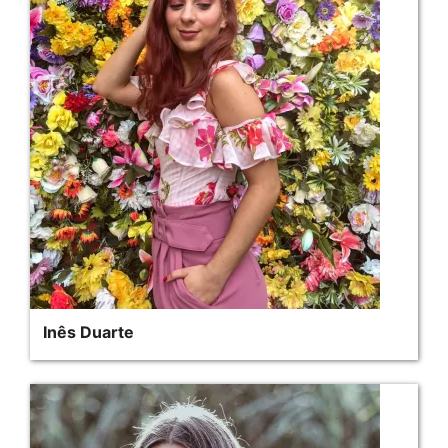
Inês Duarte