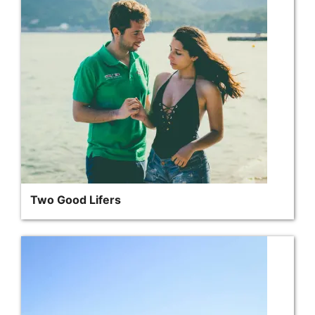
Two Good Lifers