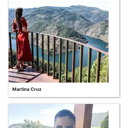
Martina Cruz