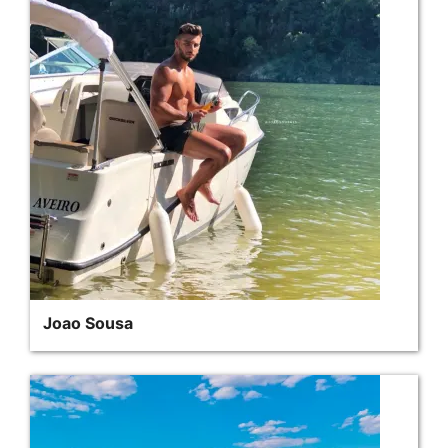
Joao Sousa