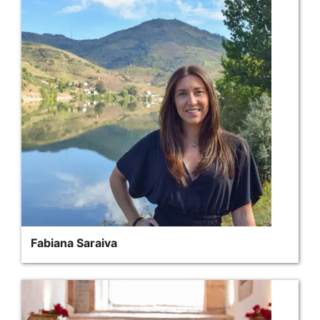
Fabiana Saraiva