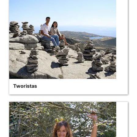
Tworistas