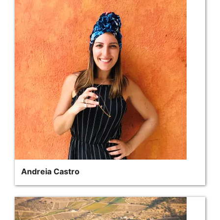
Andreia Castro