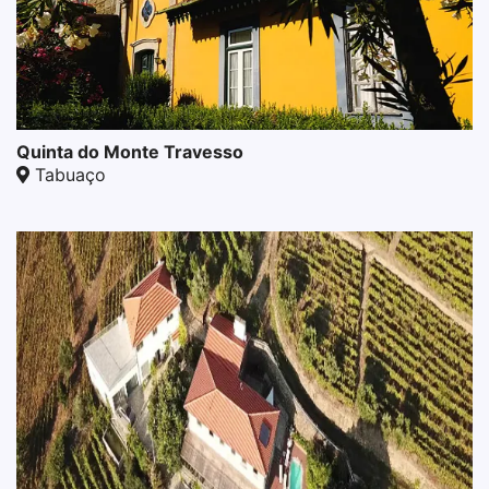
Quinta do Monte Travesso
Tabuaço