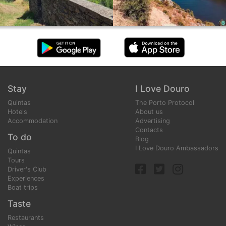
Stay
I Love Douro
Quintas
The Porto Protocol
Hotels
About us
Accommodation
Advertising
Contacts
To do
Blog
I Love Douro Ambassadors
Quintas
Tours
Driver's Club
Experiences
Boat trips
Taste
Restaurants