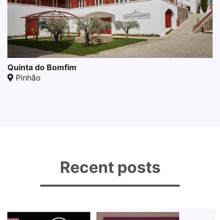
Quinta do Bomfim
Pinhão
Recent posts