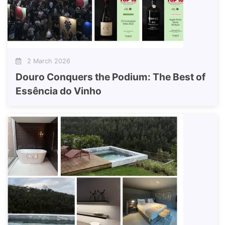
2 March 2026
Douro Conquers the Podium: The Best of
Essência do Vinho