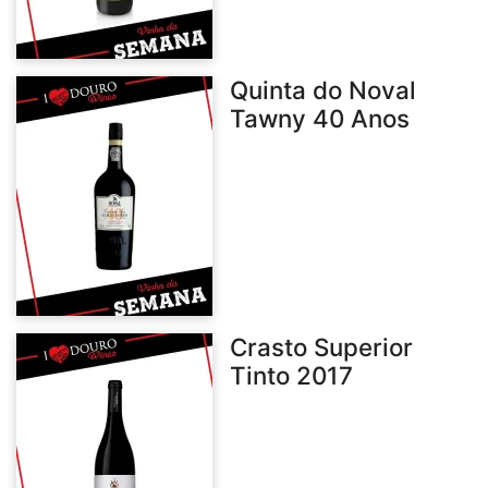
Quinta do Noval
Tawny 40 Anos
Crasto Superior
Tinto 2017