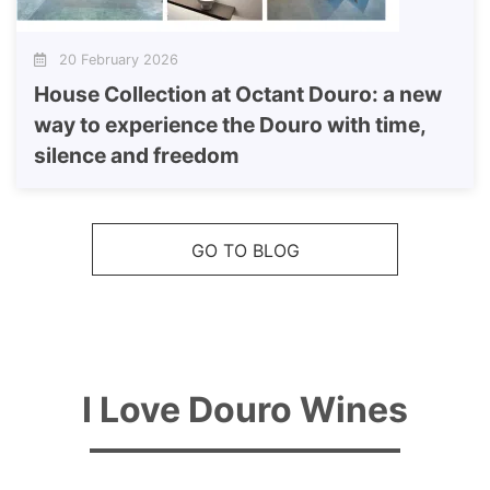
20 February 2026
House Collection at Octant Douro: a new
way to experience the Douro with time,
silence and freedom
GO TO BLOG
I Love Douro Wines