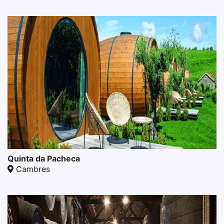
Quinta da Pacheca
Cambres