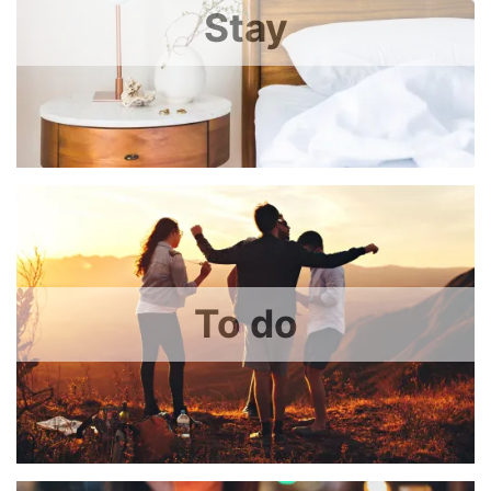
Stay
To do