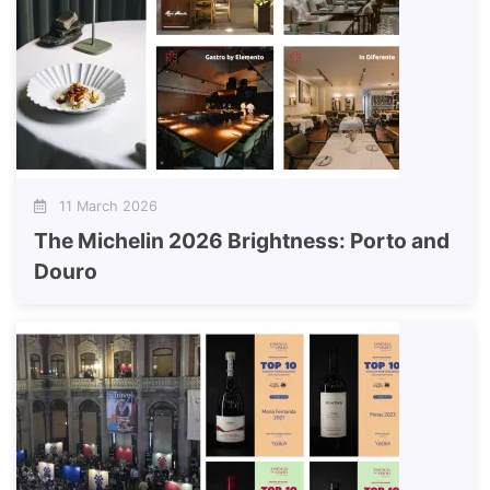
11 March 2026
The Michelin 2026 Brightness: Porto and
Douro