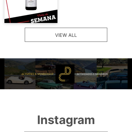
VIEW ALL
Instagram