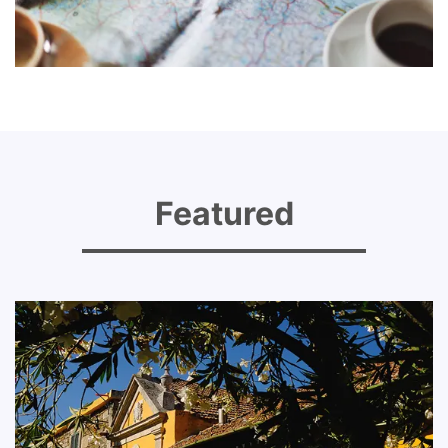
Featured