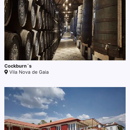
Cockburn´s
Vila Nova de Gaia