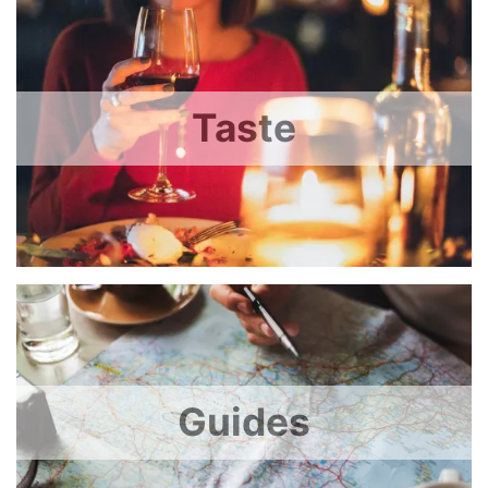
Taste
Guides