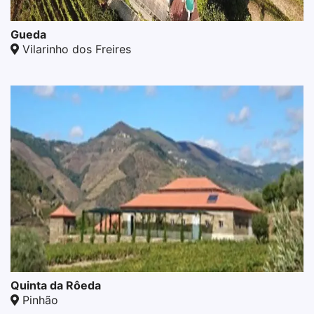
Gueda
Vilarinho dos Freires
Quinta da Rôeda
Pinhão