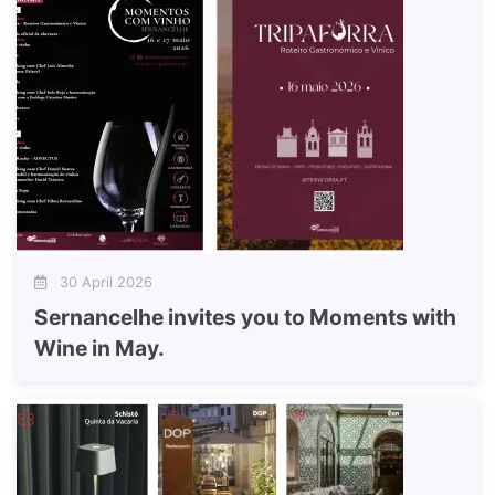
30 April 2026
Sernancelhe invites you to Moments with
Wine in May.