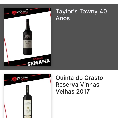
Taylor's Tawny 40
Anos
Quinta do Crasto
Reserva Vinhas
Velhas 2017