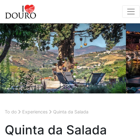
Previous
Nex
To do
Experiences
Quinta da Salada
Quinta da Salada