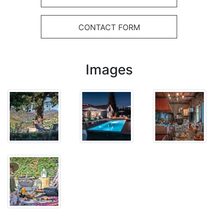
CONTACT FORM
Images