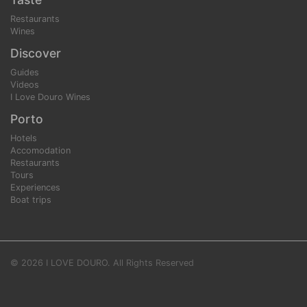
Restaurants
Wines
Discover
Guides
Videos
I Love Douro Wines
Porto
Hotels
Accomodation
Restaurants
Tours
Experiences
Boat trips
© 2026 I LOVE DOURO. All Rights Reserved