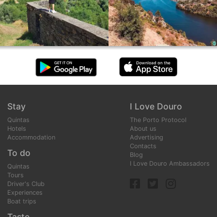
Stay
I Love Douro
Quintas
The Porto Protocol
Hotels
About us
Accommodation
Advertising
Contacts
To do
Blog
I Love Douro Ambassadors
Quintas
Tours
Driver's Club
Experiences
Boat trips
Taste