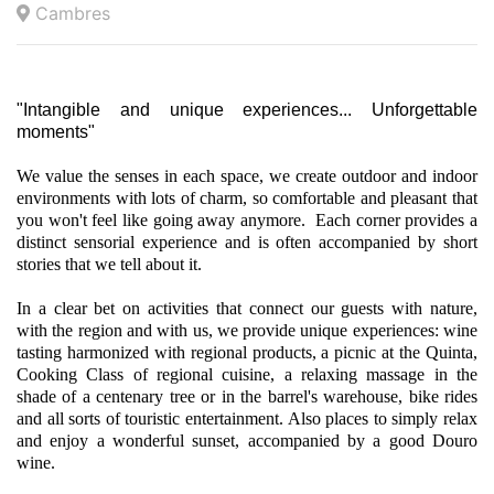
Cambres
"Intangible and unique experiences... Unforgettable
moments"
We value the senses in each space, we create outdoor and indoor
environments with lots of charm, so comfortable and pleasant that
you won't feel like going away anymore. Each corner provides a
distinct sensorial experience and is often accompanied by short
stories that we tell about it.
In a clear bet on activities that connect our guests with nature,
with the region and with us, we provide unique experiences: wine
tasting harmonized with regional products, a picnic at the Quinta,
Cooking Class of regional cuisine, a relaxing massage in the
shade of a centenary tree or in the barrel's warehouse, bike rides
and all sorts of touristic entertainment. Also places to simply relax
and enjoy a wonderful sunset, accompanied by a good Douro
wine.