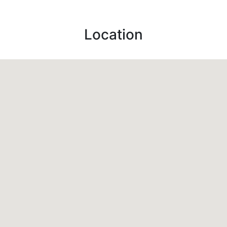
Location