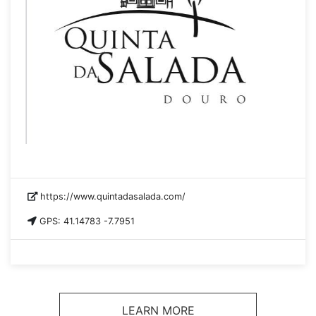
https://www.quintadasalada.com/
GPS: 41.14783 -7.7951
LEARN MORE