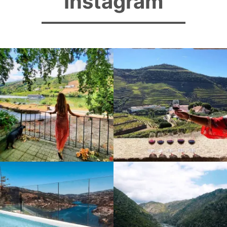
Instagram