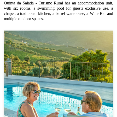
Quinta da Salada - Turismo Rural has an accommodation unit,
with six rooms, a swimming pool for guests exclusive use, a
chapel, a traditional kitchen, a barrel warehouse, a Wine Bar and
multiple outdoor spaces.