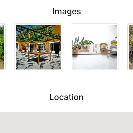
Images
Location