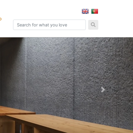
o
Next