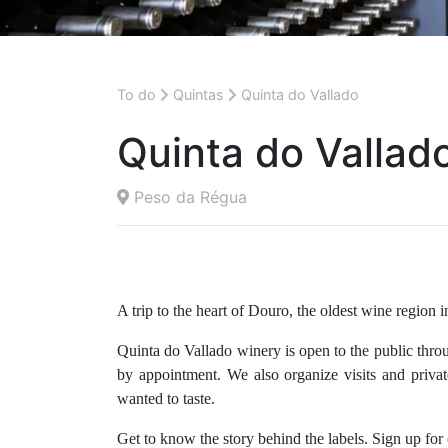
To do
Quintas
Quinta do Vallado
Quinta do Vallad
Peso da Régua
A trip to the heart of Douro, the oldest wine region i
Quinta do Vallado winery is open to the public throu
by appointment. We also organize visits and privat
wanted to taste.
Get to know the story behind the labels. Sign up fo