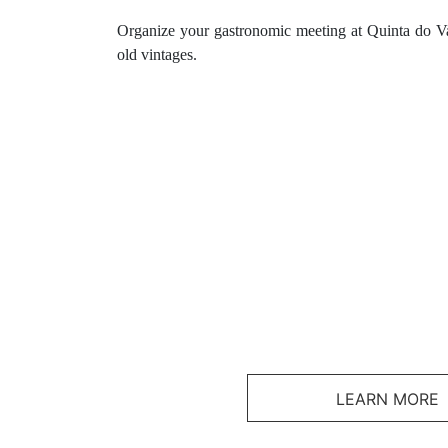
Organize your gastronomic meeting at Quinta do Va
old vintages.
LEARN MORE