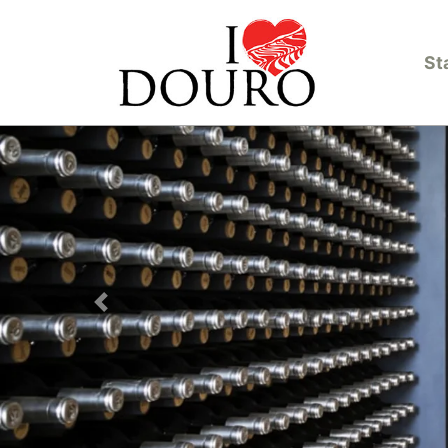
St
Previous