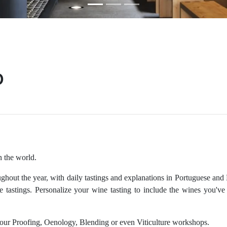
o
n the world.
ghout the year, with daily tastings and explanations in Portuguese and
e tastings. Personalize your wine tasting to include the wines you'v
r our Proofing, Oenology, Blending or even Viticulture workshops.