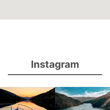
Instagram