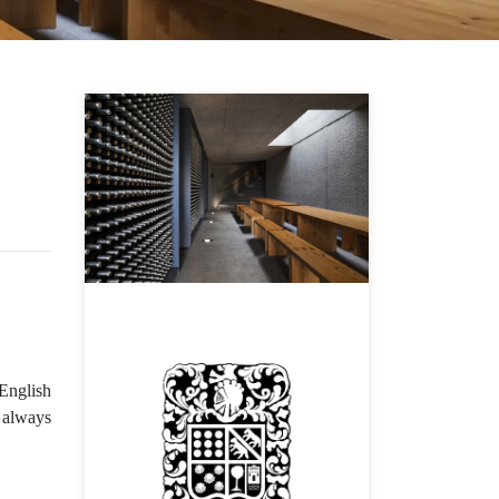
 English
e always