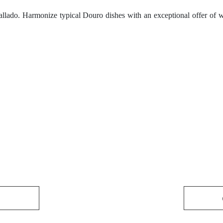
llado. Harmonize typical Douro dishes with an exceptional offer of w