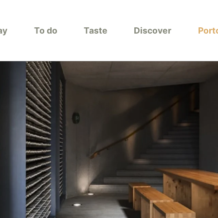
ay
To do
Taste
Discover
Port