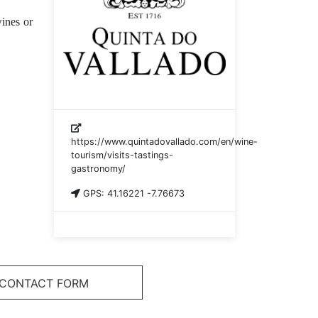
ines or
https://www.quintadovallado.com/en/wine-
tourism/visits-tastings-
gastronomy/
GPS: 41.16221 -7.76673
CONTACT FORM